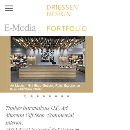
DRIESSEN
DESIGN
PORTFOLIO
Timber Innovations LLC, Art
Museum Gift Shop, Commercial
Interior: