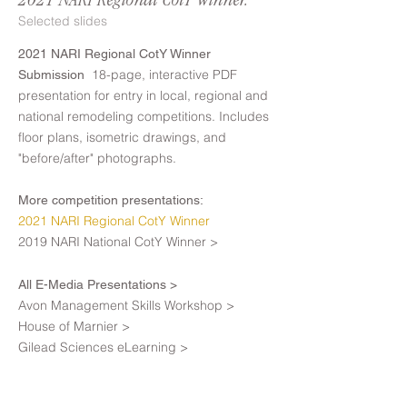
2021 NARI Regional CotY Winner.
Selected slides
2021 NARI Regional CotY Winner
18-page, interactive PDF
Submission
presentation for entry in local, regional and
national remodeling competitions. Includes
floor plans, isometric drawings, and
"before/after" photographs.
More competition presentations:
2021 NARI Regional CotY Winner
2019 NARI National CotY Winner >
All E-Media Presentations >
Avon Management Skills Workshop >
House of Marnier >
Gilead Sciences eLearning >
Marist College GIS Presentation >
Procure PTI eLearning >