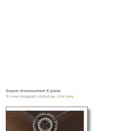
Season Announcement E‑poster
To view Instagram slideshow,
click here
.