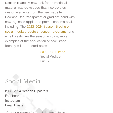
A new look for promotional
Season Brand
material was developed that incorporates
design elements from the new website:
Howland Red transparent or gradient band with
new tagline is applied to promotional material,
including: The
2023–2024 Season Brochure
,
social media e‑posters
,
concert programs
, and
email blasts. As the season unfolds, more
examples of the application of new Brand
Identity will be posted below.
2023–2024 Brand
Social Media >
Print >
Social Media
2023–2024 Season E‑posters
Facebook
Instagram
Email Blasts