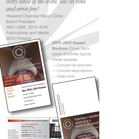
every sense of the word, out on time
and error-free!
Howland Chamber Music Circle
Board President
2001–2005, 2010–2015
Publications and Media
2012–Present
2023–2024 Season
Cover, back
Brochure:
cover, and three typical
inside spreads:
— Concert list and intro
— Concert descriptions
— Order form