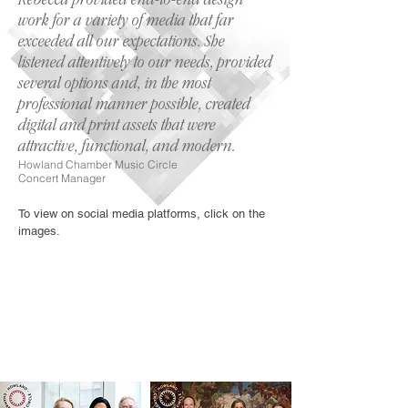
Rebecca provided end-to-end design
work for a variety of media that far
exceeded all our expectations. She
listened attentively to our needs, provided
several options and, in the most
professional manner possible, created
digital and print assets that were
attractive, functional, and modern.
Howland Chamb
er Music Circle
Concert Manager
To view on social media platforms, click on the
images.