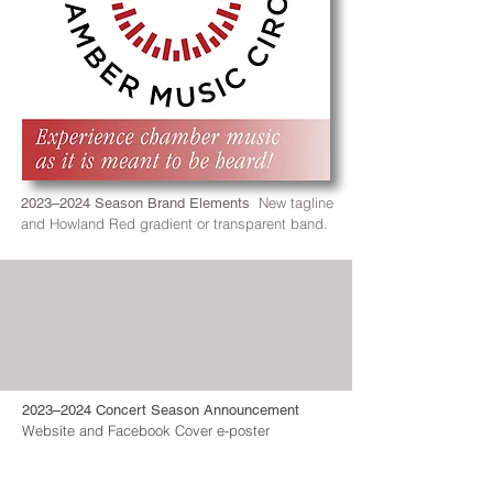
New tagline
2023–2024 Season Brand Elements
and Howland Red gradient or transparent band.
2023–2024 Concert Season Announcement
Website and Facebook Cover e-poster