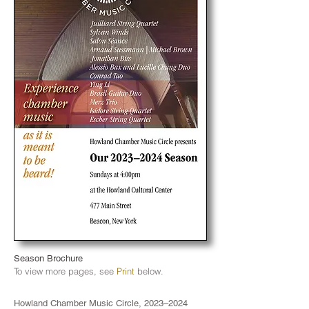
Season Brochure
To view more pages
, see
Print
below
.
Howland Chamber Music Circle, 2023–2024