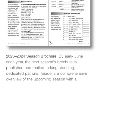
By early June
2023–2024 Season Brochure
each year, the next season's brochure is
published and mailed to long‑standing,
dedicated patrons. Inside is a comprehensive
overview of the upcoming season with a
complete list of concerts and dates, short
billings of the performers for each concert and
a mail‑in order form prior to ticket purchase
online.
The template developed for
2023-2024
Brand
the
2022–2023 Season Brochure
was
repurposed for this season's brochure but
uniquely styled with the 2023–2024 branding
elements —
Howland Red gradient band and