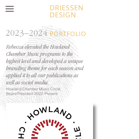
DRIESSEN
DESIGN
2023–2024
PORTFOLIO
Rebecca elevated the Howland
Chamber Music programs to the
highest level and developed a unique
branding theme for each season and
applied it to all our publications as
well as social media.
Howland Chamb
er Music Circle
Board President 2022–Present