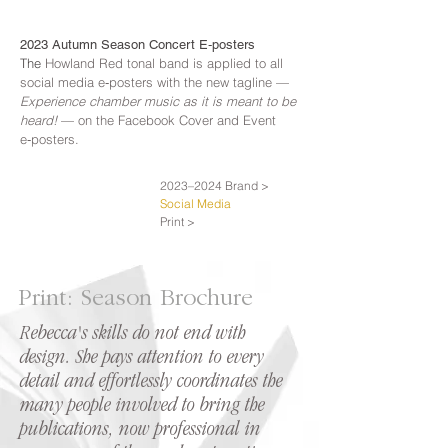
2023 Autumn Season Concert E‑posters
The
Howland Red tonal band is applied to all
social media e‑posters with the new tagline —
Experience chamber music as it is meant to be
heard!
— on the Facebook Cover and Event
e‑posters.
2023–2024 Brand >
Social Media
Print >
Print: Season Brochure
Rebecca's skills do not end with
design. She pays attention to every
detail and effortlessly coordinates the
many people involved to bring the
publications, now professional in